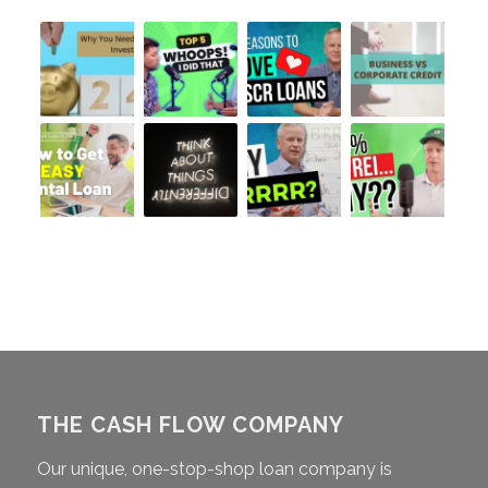
THE CASH FLOW COMPANY
Our unique, one-stop-shop loan company is