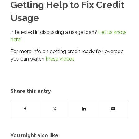
Getting Help to Fix Credit
Usage
Interested in discussing a usage loan?
Let us know
here.
For more info on getting credit ready for leverage,
you can watch
these videos
.
Share this entry
You might also like