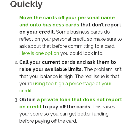
Quickly
Move the cards off your personal name
and onto business cards
that don’t report
on your credit.
Some business cards
do
reflect on your personal credit, so make sure to
ask about that before committing to a card.
Here is one option
you could look into.
Call your current cards and ask them to
raise your available limits.
The problem isn’t
that your balance is high. The real issue is that
you’re
using too high a percentage of your
credit
.
Obtain
a private loan that does not report
on credit
to pay off the cards
. This raises
your score so you can get better funding
before paying off the card.