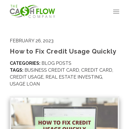
FEBRUARY 26, 2023
How to Fix Credit Usage Quickly
CATEGORIES:
BLOG POSTS
TAGS:
BUSINESS CREDIT CARD
,
CREDIT CARD
,
CREDIT USAGE
,
REAL ESTATE INVESTING
,
USAGE LOAN