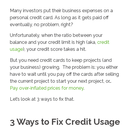
Many investors put their business expenses on a
personal credit card. As long as it gets paid off
eventually, no problem, right?
Unfortunately, when the ratio between your
balance and your credit limit is high (aka,
credit
usage
), your credit score takes a hit.
But you need credit cards to keep projects (and
your business) growing. The problem is: you either
have to wait until you pay off the cards after selling
the current project to start your next project, or…
Pay over-inflated prices for money
.
Let’s look at 3 ways to fix that.
3 Ways to Fix Credit Usage