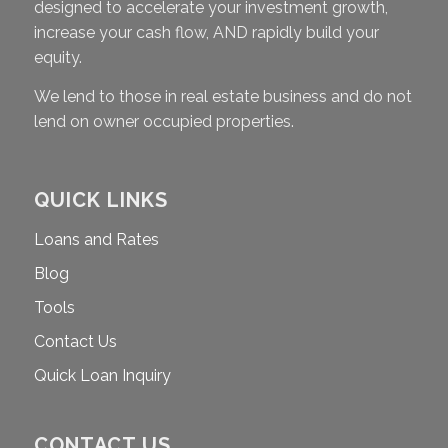
designed to accelerate your investment growth,
increase your cash flow, AND rapidly build your
equity.
We lend to those in real estate business and do not
lend on owner occupied properties.
QUICK LINKS
Loans and Rates
Blog
Tools
Contact Us
Quick Loan Inquiry
CONTACT US