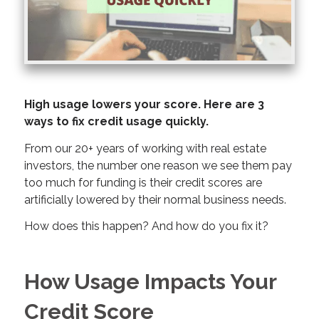
High usage lowers your score. Here are 3
ways to fix credit usage quickly.
From our 20+ years of working with real estate
investors, the number one reason we see them pay
too much for funding is their credit scores are
artificially lowered by their normal business needs.
How does this happen? And how do you fix it?
How Usage Impacts Your
Credit Score