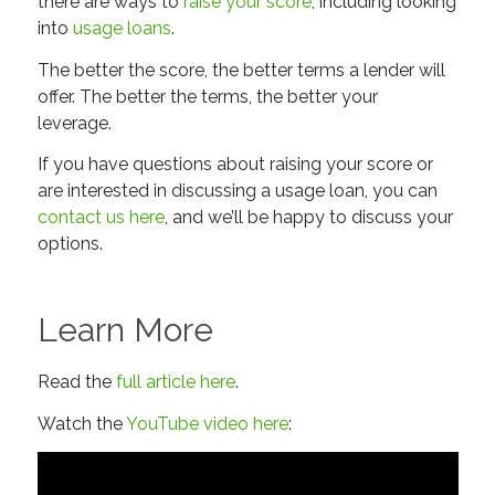
there are ways to
raise your score
, including looking
into
usage loans
.
The better the score, the better terms a lender will
offer. The better the terms, the better your
leverage.
If you have questions about raising your score or
are interested in discussing a usage loan, you can
contact us here
, and we’ll be happy to discuss your
options.
Learn More
Read the
full article here
.
Watch the
YouTube video here
: