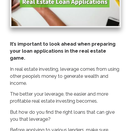
It’s important to look ahead when preparing
your loan applications in the real estate
game.
In real estate investing, leverage comes from using
other people’s money to generate wealth and
income.
The better your leverage, the easier and more
profitable real estate investing becomes.
But how do you find the right loans that can give
you that leverage?
Before applying to various lenders, make sure