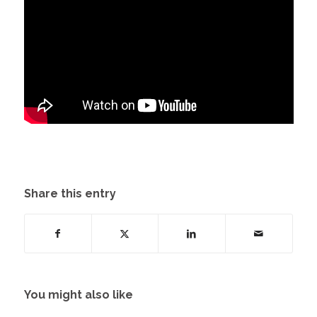
Share this entry
You might also like