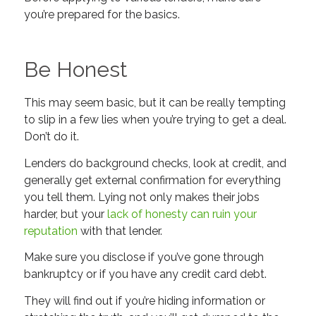
you’re prepared for the basics.
Be Honest
This may seem basic, but it can be really tempting
to slip in a few lies when you’re trying to get a deal.
Don’t do it.
Lenders do background checks, look at credit, and
generally get external confirmation for everything
you tell them. Lying not only makes their jobs
harder, but your
lack of honesty can ruin your
reputation
with that lender.
Make sure you disclose if you’ve gone through
bankruptcy or if you have any credit card debt.
They will find out if you’re hiding information or