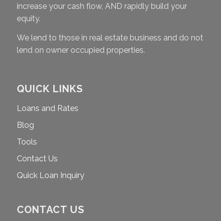
increase your cash flow, AND rapidly build your
equity.
We lend to those in real estate business and do not
lend on owner occupied properties.
QUICK LINKS
Loans and Rates
Blog
Tools
Contact Us
Quick Loan Inquiry
CONTACT US