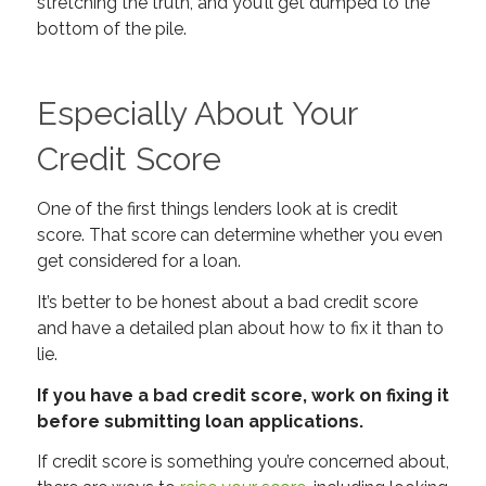
stretching the truth, and you’ll get dumped to the
bottom of the pile.
Especially About Your
Credit Score
One of the first things lenders look at is credit
score. That score can determine whether you even
get considered for a loan.
It’s better to be honest about a bad credit score
and have a detailed plan about how to fix it than to
lie.
If you have a bad credit score, work on fixing it
before submitting loan applications.
If credit score is something you’re concerned about,