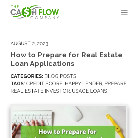
AUGUST 2, 2023
How to Prepare for Real Estate
Loan Applications
CATEGORIES:
BLOG POSTS
TAGS:
CREDIT SCORE
,
HAPPY LENDER
,
PREPARE
,
REAL ESTATE INVESTOR
,
USAGE LOANS