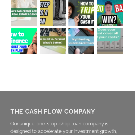
THE CASH FLOW COMPANY
Our unique, one-stop-shop loan company is
designed to accelerate your investment growth,