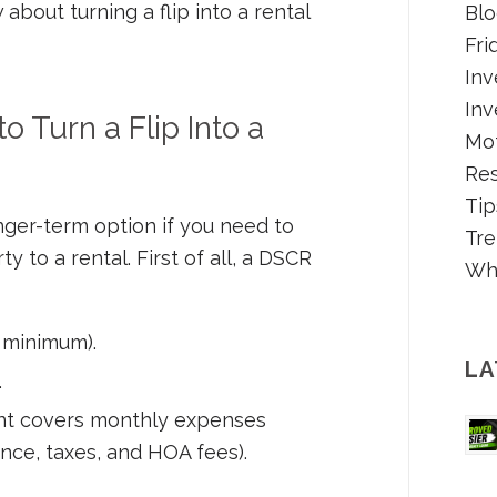
bout turning a flip into a rental
Blo
Fri
Inv
Inv
 Turn a Flip Into a
Mot
Re
Tip
nger-term option if you need to
Tre
ty to a rental. First of all, a DSCR
Wh
 minimum).
LA
.
nt covers monthly expenses
ance, taxes, and HOA fees).