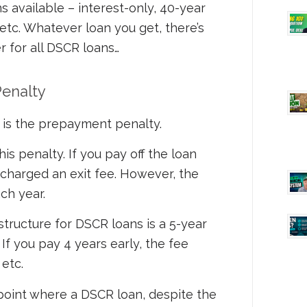
s available – interest-only, 40-year
 etc. Whatever loan you get, there’s
r for all DSCR loans…
enalty
is the prepayment penalty.
is penalty. If you pay off the loan
 charged an exit fee. However, the
ch year.
ructure for DSCR loans is a 5-year
If you pay 4 years early, the fee
etc.
a point where a DSCR loan, despite the