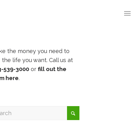
ke the money you need to
e the life you want. Call us at
3-539-3000
or
fill out the
rm here
.