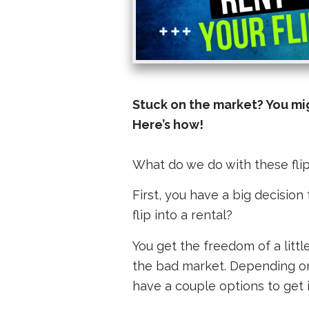
Stuck on the market? You migh
Here’s how!
What do we do with these flips
First, you have a big decision 
flip into a rental?
You get the freedom of a littl
the bad market. Depending on 
have a couple options to get 