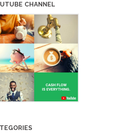
UTUBE CHANNEL
TEGORIES