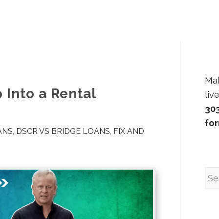
Ma
 Into a Rental
liv
30
fo
ANS
,
DSCR VS BRIDGE LOANS
,
FIX AND