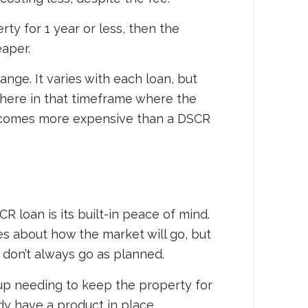
rty for 1 year or less, then the
eaper.
ange. It varies with each loan, but
where in that timeframe where the
becomes more expensive than a DSCR
 loan is its built-in peace of mind.
 about how the market will go, but
s don’t always go as planned.
 up needing to keep the property for
dy have a product in place.