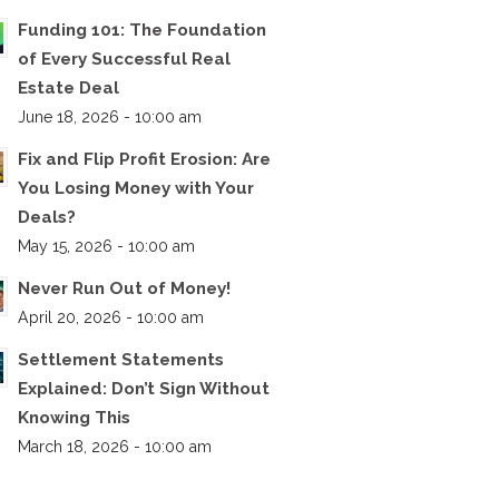
Funding 101: The Foundation
of Every Successful Real
Estate Deal
June 18, 2026 - 10:00 am
Fix and Flip Profit Erosion: Are
You Losing Money with Your
Deals?
May 15, 2026 - 10:00 am
Never Run Out of Money!
April 20, 2026 - 10:00 am
Settlement Statements
Explained: Don’t Sign Without
Knowing This
March 18, 2026 - 10:00 am