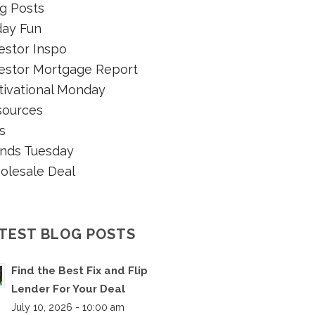
g Posts
day Fun
estor Inspo
estor Mortgage Report
ivational Monday
sources
s
nds Tuesday
olesale Deal
TEST BLOG POSTS
Find the Best Fix and Flip
Lender For Your Deal
July 10, 2026 - 10:00 am