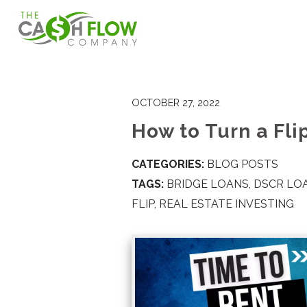
OCTOBER 27, 2022
How to Turn a Flip
CATEGORIES:
BLOG POSTS
TAGS:
BRIDGE LOANS
,
DSCR LO
FLIP
,
REAL ESTATE INVESTING