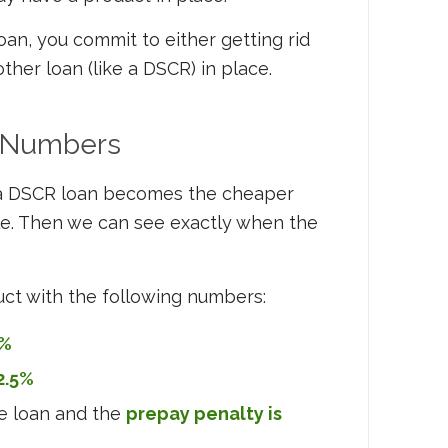
oan, you commit to either getting rid
ther loan (like a DSCR) in place.
e Numbers
 a DSCR loan becomes the cheaper
ple. Then we can see exactly when the
uct with the following numbers:
8%
2.5%
he loan and the
prepay penalty is