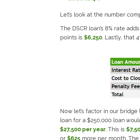
Let’s look at the number comp
The DSCR loan’s 8% rate adds
points is
$6,250
. Lastly, that 
Now let’s factor in our bridg
loan for a $250,000 loan would
$27,500 per year
. This is
$7,5
or
$625
more per month. The 