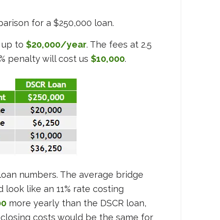
arison for a $250,000 loan.
 up to
$20,000/year
. The fees at 2.5
4% penalty will cost us
$10,000
.
e loan numbers. The average bridge
 look like an 11% rate costing
00
more yearly than the DSCR loan,
closing costs would be the same for