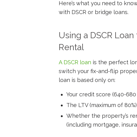
Here’s what you need to know a
with DSCR or bridge loans.
Using a DSCR Loan to
Rental
A DSCR loan
is the perfect lo
switch your fix-and-flip proper
loan is based only on:
Your credit score (640-680
The LTV (maximum of 80%)
Whether the property’s re
(including mortgage, insur