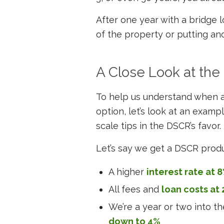
After one year with a bridge l
of the property or putting ano
A Close Look at th
To help us understand when
option, let’s look at an exam
scale tips in the DSCR’s favor.
Let’s say we get a DSCR prod
A higher
interest rate at 
All fees and
loan costs at 
We’re a year or two into t
down to 4%