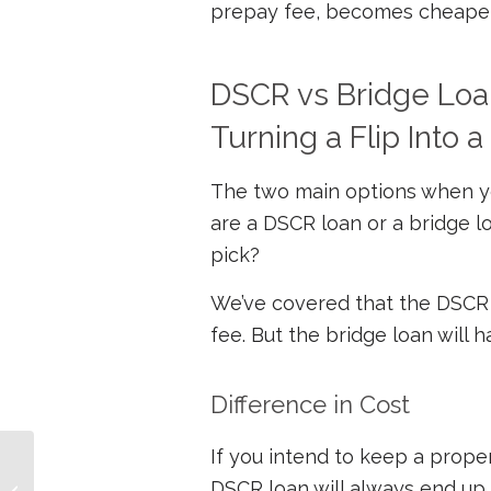
prepay fee, becomes cheaper 
DSCR vs Bridge Loan
Turning a Flip Into a
The two main options when you
are a DSCR loan or a bridge 
pick?
We’ve covered that the DSCR
fee. But the bridge loan will
Difference in Cost
If you intend to keep a prope
Your Fix-and-flip Loans
DSCR loan will always end up c
When the Fed Tightens