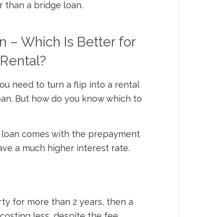
than a bridge loan.
 – Which Is Better for
 Rental?
 need to turn a flip into a rental
loan. But how do you know which to
 loan comes with the prepayment
 have a much higher
interest rate.
rty for more than 2 years, then a
osting less, despite the fee.