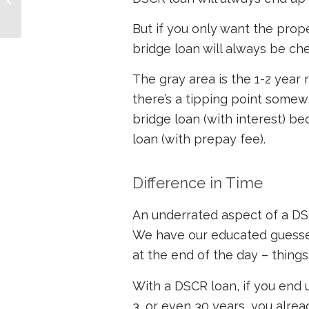
Money
But if you only want the prope
bridge loan will always be ch
The gray area is the 1-2 year r
there’s a tipping point some
bridge loan (with interest) 
loan (with prepay fee).
Difference in Time
An underrated aspect of a DSCR
We have our educated guesses
at the end of the day – thing
With a DSCR loan, if you end
3, or even 30 years, you alrea