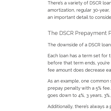
There’s a variety of DSCR loan
amortization, regular 30-year,
an important detail to conside
The DSCR Prepayment P
The downside of a DSCR loan 
Each loan has a term set for th
before that term ends, you’re
fee amount does decrease ea
As an example, one common st
prepay penalty with a 5% fee. 
goes down to 4%, 3 years, 3%, 
Additionally, there’s always 