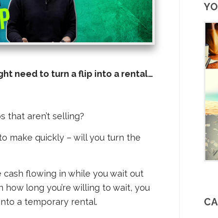
YO
t need to turn a flip into a rental…
 that aren’t selling?
to make quickly – will you turn the
e cash flowing in while you wait out
how long you’re willing to wait, you
CA
into a temporary rental.