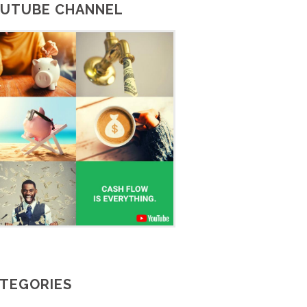
UTUBE CHANNEL
TEGORIES