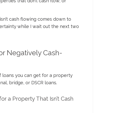
perties that don’t cash flow, or
isn’t cash flowing comes down to
rtainty while I wait out the next two
or Negatively Cash-
 loans you can get for a property
onal, bridge, or DSCR loans.
for a Property That Isn’t Cash