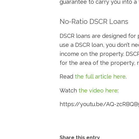
guarantee to carry you into a 
No-Ratio DSCR Loans
DSCR loans are designed for 
use a DSCR loan, you don’t ne
income on the property. DSCR
for the area of the property, r
Read
the full article here
.
Watch
the video here
:
https://youtu.be/AQ-zcRBQB
Share this entry