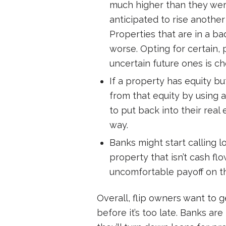
much higher than they were e
anticipated to rise another
Properties that are in a b
worse. Opting for certain
uncertain future ones is ch
If a property has equity b
from that equity by using 
to put back into their real
way.
Banks might start calling l
property that isn’t cash fl
uncomfortable payoff on th
Overall, flip owners want to g
before it’s too late. Banks ar