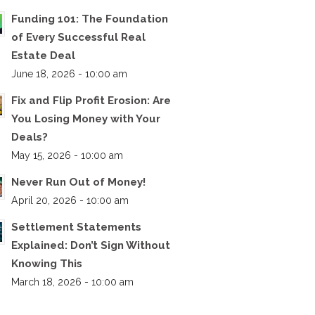
Funding 101: The Foundation
of Every Successful Real
Estate Deal
June 18, 2026 - 10:00 am
Fix and Flip Profit Erosion: Are
You Losing Money with Your
Deals?
May 15, 2026 - 10:00 am
Never Run Out of Money!
April 20, 2026 - 10:00 am
Settlement Statements
Explained: Don’t Sign Without
Knowing This
March 18, 2026 - 10:00 am