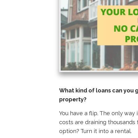
What kind of loans can you 
property?
You have a flip. The only way it
costs are draining thousands 
option? Turn it into a rental.