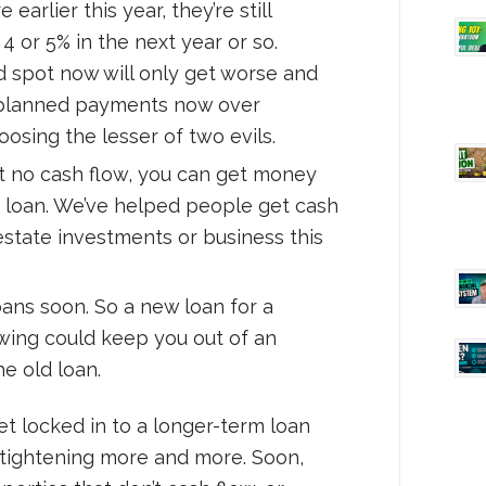
arlier this year, they’re still
 4 or 5% in the next year or so.
ad spot now will only get worse and
, planned payments now over
oosing the lesser of two evils.
ut no cash flow, you can get money
a loan. We’ve helped people get cash
 estate investments or business this
oans soon. So a new loan for a
owing could keep you out of an
e old loan.
et locked in to a longer-term loan
e tightening more and more. Soon,