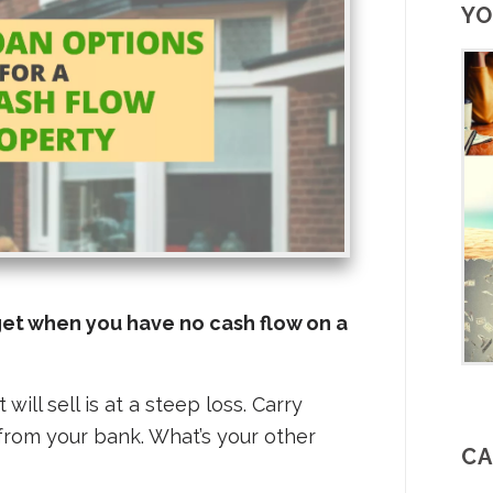
YO
get when you have no cash flow on a
 will sell is at a steep loss. Carry
from your bank. What’s your other
CA