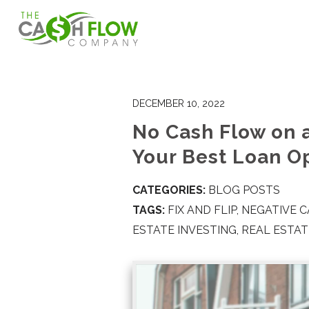
DECEMBER 10, 2022
No Cash Flow on 
Your Best Loan O
CATEGORIES:
BLOG POSTS
TAGS:
FIX AND FLIP
,
NEGATIVE 
ESTATE INVESTING
,
REAL ESTA