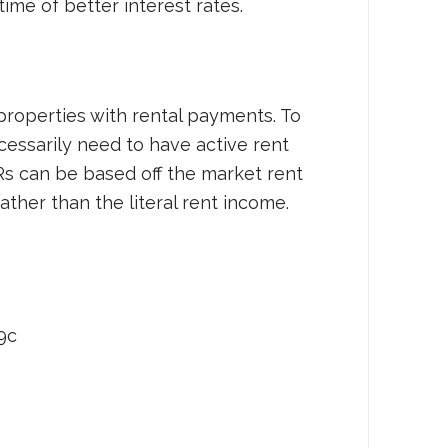
time of better interest rates.
properties with rental payments. To
cessarily need to have active rent
s can be based off the market rent
ather than the literal rent income.
9c