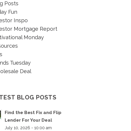
g Posts
day Fun
estor Inspo
estor Mortgage Report
ivational Monday
sources
s
nds Tuesday
olesale Deal
TEST BLOG POSTS
Find the Best Fix and Flip
Lender For Your Deal
July 10, 2026 - 10:00 am