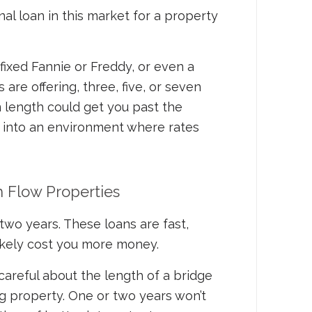
ional loan in this market for a property
 fixed Fannie or Freddy, or even a
are offering, three, five, or seven
m length could get you past the
 into an environment where rates
h Flow Properties
two years. These loans are fast,
 likely cost you more money.
 careful about the length of a bridge
g property. One or two years won’t