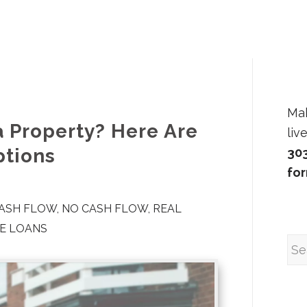
Ma
a Property? Here Are
liv
ptions
30
fo
CASH FLOW
,
NO CASH FLOW
,
REAL
TE LOANS