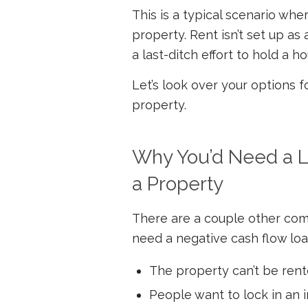
This is a typical scenario wh
property. Rent isn’t set up as 
a last-ditch effort to hold a h
Let’s look over your options f
property.
Why You’d Need a L
a Property
There are a couple other com
need a negative cash flow loa
The property can’t be rente
People want to lock in an i