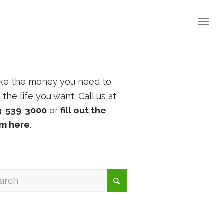
ke the money you need to
e the life you want. Call us at
3-539-3000
or
fill out the
rm here
.