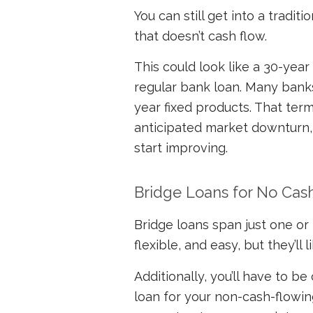
You can still get into a tradit
that doesn’t cash flow.
This could look like a 30-year
regular bank loan. Many banks 
year fixed products. That ter
anticipated market downturn,
start improving.
Bridge Loans for No Cas
Bridge loans span just one or 
flexible, and easy, but they’ll
Additionally, you’ll have to be
loan for your non-cash-flowin