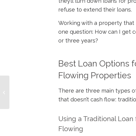
they’ll turn down loans for pro
refuse to extend their loans.
Working with a property that 
one question: How can I get ce
or three years?
Best Loan Options f
Flowing Properties
How to 10X Your Net
There are three main types of
Worth and Cash Flow
that doesn’t cash flow: traditi
Using a Traditional Loan 
Flowing