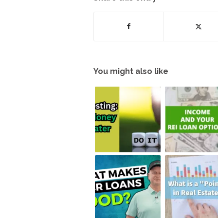
You might also like