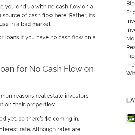
Blo
ere you end up with no cash flow on a
Fri
a source of cash flow here. Rather, it’s
Inv
ouse in a bad market.
Inv
or loans if you have no cash flow on a
Mot
Re
Tip
Tre
oan for No Cash Flow on
Wh
mon reasons real estate investors
LA
n on their properties:
d yet, so there’s $0 coming in.
nterest rate. Although rates are