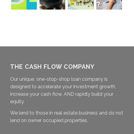
THE CASH FLOW COMPANY
Our unique, one-stop-shop loan company is
designed to accelerate your investment growth,
increase your cash flow, AND rapidly build your
equity.
We lend to those in real estate business and do not
lend on owner occupied properties.