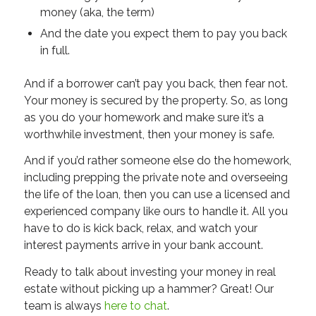
money (aka, the term)
And the date you expect them to pay you back
in full.
And if a borrower can’t pay you back, then fear not.
Your money is secured by the property. So, as long
as you do your homework and make sure it’s a
worthwhile investment, then your money is safe.
And if you’d rather someone else do the homework,
including prepping the private note and overseeing
the life of the loan, then you can use a licensed and
experienced company like ours to handle it. All you
have to do is kick back, relax, and watch your
interest payments arrive in your bank account.
Ready to talk about investing your money in real
estate without picking up a hammer? Great! Our
team is always
here to chat
.