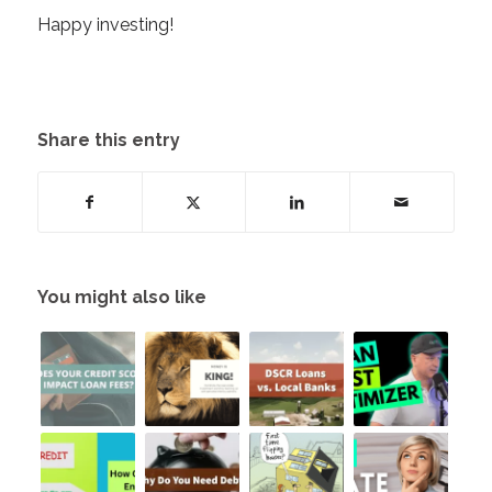
Happy investing!
Share this entry
You might also like