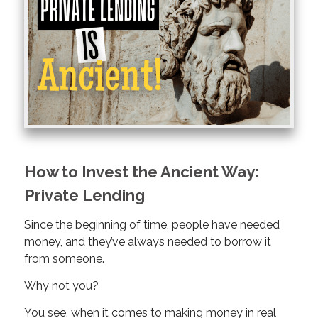
How to Invest the Ancient Way:
Private Lending
Since the beginning of time, people have needed
money, and they’ve always needed to borrow it
from someone.
Why not you?
You see, when it comes to making money in real