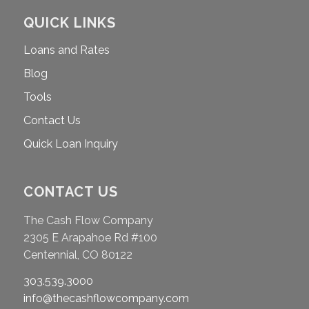
QUICK LINKS
Loans and Rates
Blog
Tools
Contact Us
Quick Loan Inquiry
CONTACT US
The Cash Flow Company
2305 E Arapahoe Rd #100
Centennial, CO 80122
303.539.3000
info@thecashflowcompany.com