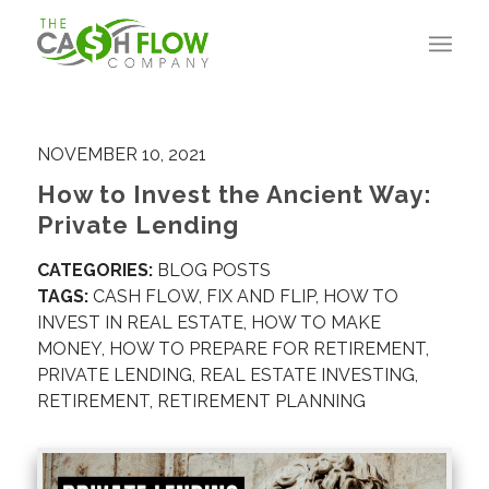
NOVEMBER 10, 2021
How to Invest the Ancient Way:
Private Lending
CATEGORIES:
BLOG POSTS
TAGS:
CASH FLOW
,
FIX AND FLIP
,
HOW TO
INVEST IN REAL ESTATE
,
HOW TO MAKE
MONEY
,
HOW TO PREPARE FOR RETIREMENT
,
PRIVATE LENDING
,
REAL ESTATE INVESTING
,
RETIREMENT
,
RETIREMENT PLANNING