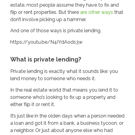
estate, most people assume they have to fix and
flip or rent properties. But there
are other ways
that
don’t involve picking up a hammer.
And one of those ways is private lending.
https://youtu.be/N4IYdAods3w
What is private lending?
Private lending is exactly what it sounds like: you
lend money to someone who needs it.
In the real estate world that means you lend it to
someone who’s looking to fix up a property and
either flip it or rent it.
It’s just like in the olden days when a person needed
a loan and got it from a bank, a business tycoon, or
a neighbor. Or just about anyone else who had