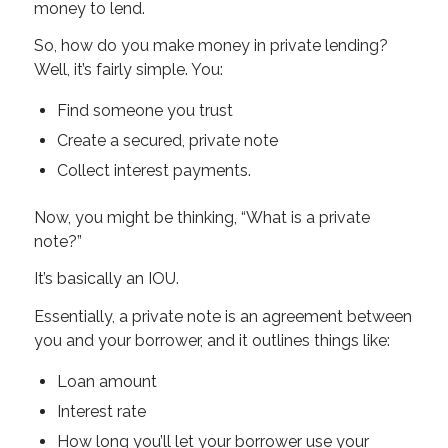
money to lend.
So, how do you make money in private lending?
Well, it’s fairly simple. You:
Find someone you trust
Create a secured, private note
Collect interest payments.
Now, you might be thinking, “What is a private
note?”
It’s basically an IOU.
Essentially, a private note is an agreement between
you and your borrower, and it outlines things like:
Loan amount
Interest rate
How long you’ll let your borrower use your