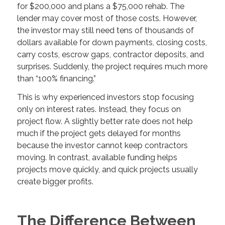
for $200,000 and plans a $75,000 rehab. The
lender may cover most of those costs. However,
the investor may still need tens of thousands of
dollars available for down payments, closing costs,
carry costs, escrow gaps, contractor deposits, and
surprises. Suddenly, the project requires much more
than “100% financing.”
This is why experienced investors stop focusing
only on interest rates. Instead, they focus on
project flow. A slightly better rate does not help
much if the project gets delayed for months
because the investor cannot keep contractors
moving. In contrast, available funding helps
projects move quickly, and quick projects usually
create bigger profits.
The Difference Between