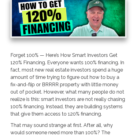
Forget 100% — Here’s How Smart Investors Get
120% Financing. Everyone wants 100% financing. In
fact, most new real estate investors spend a huge
amount of time trying to figure out how to buy a
fix-and-flip or BRRRR property with little money
out of pocket. However, what many people do not
realize is this: smart investors are not really chasing
100% financing. Instead, they are building systems
that give them access to 120% financing.
That may sound strange at first. After all, why
would someone need more than 100%? The