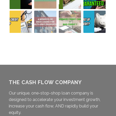
THE CASH FLOW COMPANY
Our unique, one-stop-shop loan company is
designed to accelerate your investment growth,
increase your cash flow, AND rapidly build your
equity.