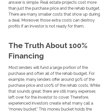
answer is simple. Real estate projects cost more
than just the purchase price and the rehab budget.
There are many smaller costs that show up during
a deal. Moreover, those extra costs can destroy
profits if an investor is not ready for them.
The Truth About 100%
Financing
Most lenders will fund a large portion of the
purchase and often all of the rehab budget. For
example, many lenders offer around 90% of the
purchase price and 100% of the rehab costs. While
that sounds great, there are still many expenses
left over for the investor to cover. Therefore,
experienced investors create what many call a
“money bucket.” This money bucket holds the