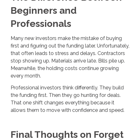
Beginners and
Professionals
Many new investors make the mistake of buying
first and figuring out the funding later. Unfortunately,
that often leads to stress and delays. Contractors
stop showing up. Materials arrive late. Bills pile up.
Meanwhile, the holding costs continue growing
every month.
Professional investors think differently. They build
the funding first. Then they go hunting for deals.
That one shift changes everything because it
allows them to move with confidence and speed.
Final Thoughts on Forget