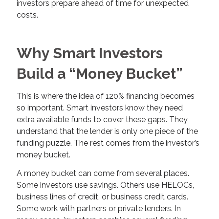
investors prepare ahead of time for unexpected
costs.
Why Smart Investors
Build a “Money Bucket”
This is where the idea of 120% financing becomes
so important. Smart investors know they need
extra available funds to cover these gaps. They
understand that the lender is only one piece of the
funding puzzle. The rest comes from the investor’s
money bucket.
A money bucket can come from several places.
Some investors use savings. Others use HELOCs,
business lines of credit, or business credit cards.
Some work with partners or private lenders. In