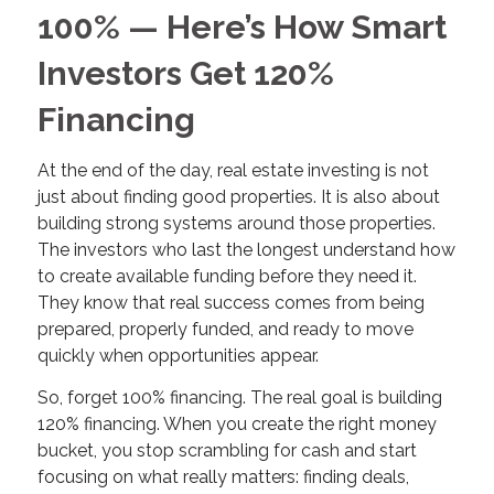
100% — Here’s How Smart
Investors Get 120%
Financing
At the end of the day, real estate investing is not
just about finding good properties. It is also about
building strong systems around those properties.
The investors who last the longest understand how
to create available funding before they need it.
They know that real success comes from being
prepared, properly funded, and ready to move
quickly when opportunities appear.
So, forget 100% financing. The real goal is building
120% financing. When you create the right money
bucket, you stop scrambling for cash and start
focusing on what really matters: finding deals,