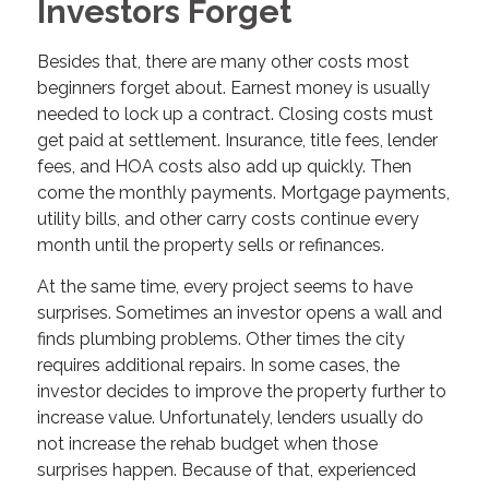
Investors Forget
Besides that, there are many other costs most
beginners forget about. Earnest money is usually
needed to lock up a contract. Closing costs must
get paid at settlement. Insurance, title fees, lender
fees, and HOA costs also add up quickly. Then
come the monthly payments. Mortgage payments,
utility bills, and other carry costs continue every
month until the property sells or refinances.
At the same time, every project seems to have
surprises. Sometimes an investor opens a wall and
finds plumbing problems. Other times the city
requires additional repairs. In some cases, the
investor decides to improve the property further to
increase value. Unfortunately, lenders usually do
not increase the rehab budget when those
surprises happen. Because of that, experienced