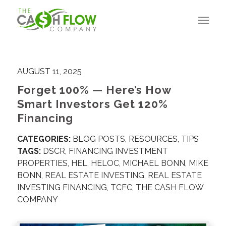
AUGUST 11, 2025
Forget 100% — Here’s How
Smart Investors Get 120%
Financing
CATEGORIES:
BLOG POSTS
,
RESOURCES
,
TIPS
TAGS:
DSCR
,
FINANCING INVESTMENT
PROPERTIES
,
HEL
,
HELOC
,
MICHAEL BONN
,
MIKE
BONN
,
REAL ESTATE INVESTING
,
REAL ESTATE
INVESTING FINANCING
,
TCFC
,
THE CASH FLOW
COMPANY