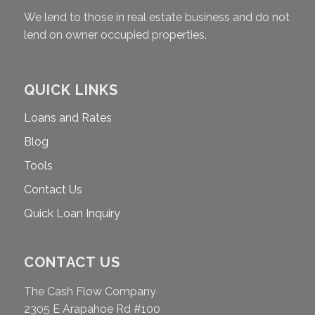
We lend to those in real estate business and do not
lend on owner occupied properties.
QUICK LINKS
Loans and Rates
Blog
Tools
Contact Us
Quick Loan Inquiry
CONTACT US
The Cash Flow Company
2305 E Arapahoe Rd #100