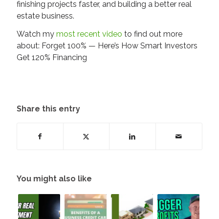
finishing projects faster, and building a better real
estate business.
Watch my
most recent video
to find out more
about: Forget 100% — Here’s How Smart Investors
Get 120% Financing
Share this entry
You might also like