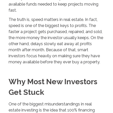
available funds needed to keep projects moving
fast.
The truth is, speed matters in real estate. In fact,
speed is one of the biggest keys to profits. The
faster a project gets purchased, repaired, and sold,
the more money the investor usually keeps. On the
other hand, delays slowly eat away at profits
month after month. Because of that, smart
investors focus heavily on making sure they have
money available before they ever buy a property.
Why Most New Investors
Get Stuck
One of the biggest misunderstandings in real
estate investing is the idea that 100% financing