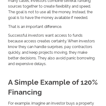
many cases, investors combine several funding
sources together to create flexibility and speed.
The goal is not to use all the money. Instead, the
goal is to have the money available if needed.
That is an important difference.
Successful investors want access to funds
because access creates certainty. When investors
know they can handle surprises, pay contractors
quickly, and keep projects moving, they make
better decisions. They also avoid panic borrowing
and expensive delays.
A Simple Example of 120%
Financing
For example, imagine an investor buys a property