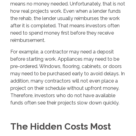
means no money needed. Unfortunately, that is not
how real projects work. Even when a lender funds
the rehab, the lender usually reimburses the work
after it is completed. That means investors often
need to spend money first before they receive
reimbursement.
For example, a contractor may need a deposit
before starting work. Appliances may need to be
pre-ordered. Windows, flooring, cabinets, or doors
may need to be purchased early to avoid delays. In
addition, many contractors will not even place a
project on their schedule without upfront money.
Therefore, investors who do not have available
funds often see their projects slow down quickly.
The Hidden Costs Most