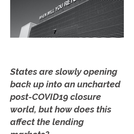
States are slowly opening
back up into an uncharted
post-COVID19 closure
world, but how does this
affect the lending