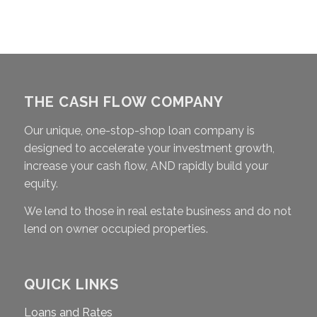
THE CASH FLOW COMPANY
Our unique, one-stop-shop loan company is
designed to accelerate your investment growth,
increase your cash flow, AND rapidly build your
equity.
We lend to those in real estate business and do not
lend on owner occupied properties.
QUICK LINKS
Loans and Rates