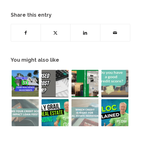
Share this entry
You might also like