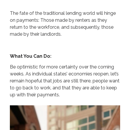
The fate of the traditional lending world will hinge
on payments: Those made by renters as they
return to the workforce, and subsequently, those
made by their landlords.
What You Can Do:
Be optimistic for more certainty over the coming
weeks. As individual states’ economies reopen, let’s
remain hopeful that jobs are still there, people want
to go back to work, and that they are able to keep
up with their payments.