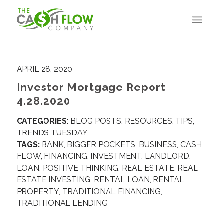
APRIL 28, 2020
Investor Mortgage Report
4.28.2020
CATEGORIES:
BLOG POSTS
,
RESOURCES
,
TIPS
,
TRENDS TUESDAY
TAGS:
BANK
,
BIGGER POCKETS
,
BUSINESS
,
CASH
FLOW
,
FINANCING
,
INVESTMENT
,
LANDLORD
,
LOAN
,
POSITIVE THINKING
,
REAL ESTATE
,
REAL
ESTATE INVESTING
,
RENTAL LOAN
,
RENTAL
PROPERTY
,
TRADITIONAL FINANCING
,
TRADITIONAL LENDING