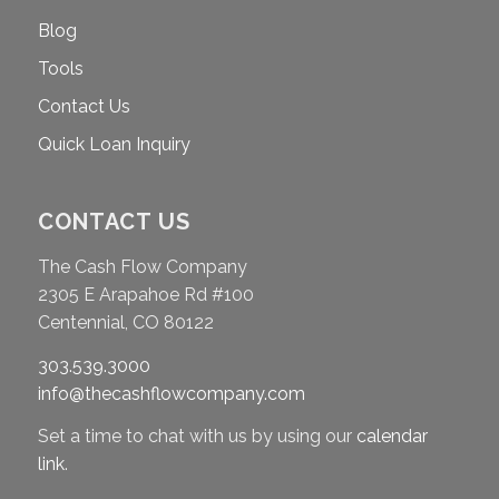
Blog
Tools
Contact Us
Quick Loan Inquiry
CONTACT US
The Cash Flow Company
2305 E Arapahoe Rd #100
Centennial, CO 80122
303.539.3000
info@thecashflowcompany.com
Set a time to chat with us by using our
calendar
link
.