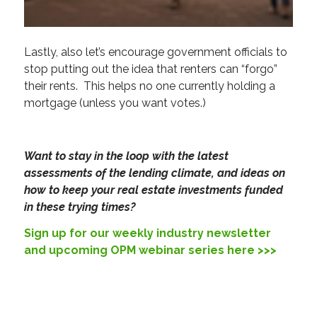
Lastly, also let’s encourage government officials to
stop putting out the idea that renters can “forgo”
their rents. This helps no one currently holding a
mortgage (unless you want votes.)
Want to stay in the loop with the latest
assessments of the lending climate, and ideas on
how to keep your real estate investments funded
in these trying times?
Sign up for our weekly industry newsletter
and upcoming OPM webinar series here >>>