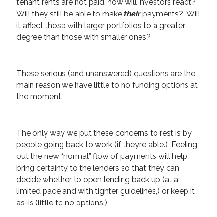
tenant rents are not paid, how will investors react?
Will they still be able to make
their
payments? Will
it affect those with larger portfolios to a greater
degree than those with smaller ones?
These serious (and unanswered) questions are the
main reason we have little to no funding options at
the moment.
The only way we put these concerns to rest is by
people going back to work (if they’re able.) Feeling
out the new “normal” flow of payments will help
bring certainty to the lenders so that they can
decide whether to open lending back up (at a
limited pace and with tighter guidelines,) or keep it
as-is (little to no options.)