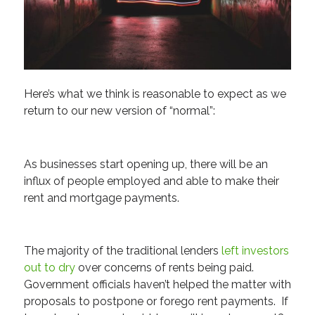
Here’s what we think is reasonable to expect as we
return to our new version of “normal”:
As businesses start opening up, there will be an
influx of people employed and able to make their
rent and mortgage payments.
The majority of the traditional lenders
left investors
out to dry
over concerns of rents being paid.
Government officials haven’t helped the matter with
proposals to postpone or forego rent payments. If