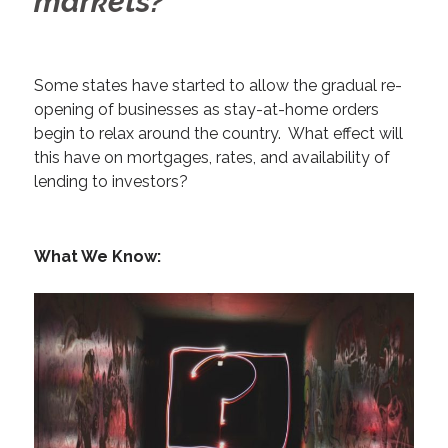
markets?
Some states have started to allow the gradual re-
opening of businesses as stay-at-home orders
begin to relax around the country. What effect will
this have on mortgages, rates, and availability of
lending to investors?
What We Know: