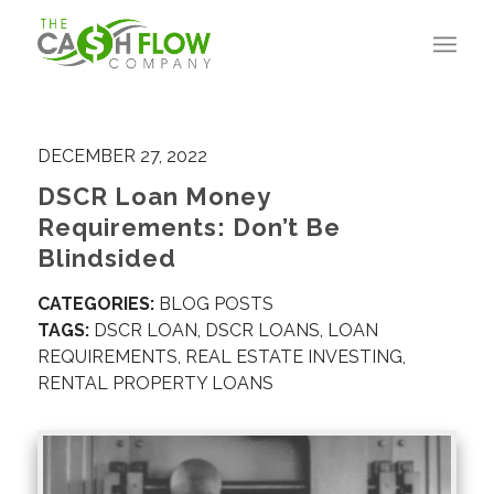
DECEMBER 27, 2022
DSCR Loan Money
Requirements: Don’t Be
Blindsided
CATEGORIES:
BLOG POSTS
TAGS:
DSCR LOAN
,
DSCR LOANS
,
LOAN
REQUIREMENTS
,
REAL ESTATE INVESTING
,
RENTAL PROPERTY LOANS