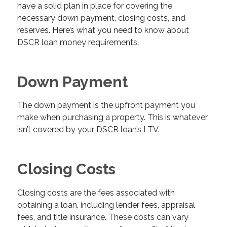
have a solid plan in place for covering the
necessary down payment, closing costs, and
reserves. Here’s what you need to know about
DSCR loan money requirements.
Down Payment
The down payment is the upfront payment you
make when purchasing a property. This is whatever
isn’t covered by your DSCR loan’s LTV.
Closing Costs
Closing costs are the fees associated with
obtaining a loan, including lender fees, appraisal
fees, and title insurance. These costs can vary