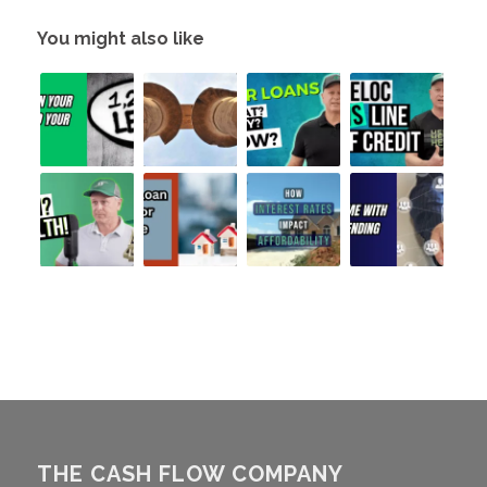
You might also like
THE CASH FLOW COMPANY