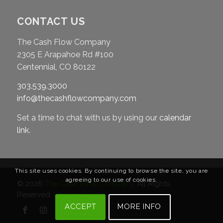
CONTACT US
The Cash Flow Company
2305 E Arapahoe Rd #100
Centennial, CO 80122
303.539.3000
info@thecashflowcompany.com
Set a time to chat with us by using our
calendar
link
.
This site uses cookies. By continuing to browse the site, you are
agreeing to our use of cookies.
© 2026
The Cash Flow Company
. All Rights
Reserved.
Privacy Policy
ACCEPT
MORE INFO