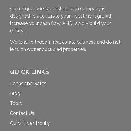
Our unique, one-stop-shop loan company is
designed to accelerate your investment growth,
increase your cash flow, AND rapidly build your
equity.
We lend to those in real estate business and do not
lend on owner occupied properties.
QUICK LINKS
Loans and Rates
Blog
Tools
Contact Us
Quick Loan Inquiry