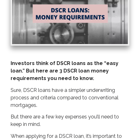
Investors think of DSCR loans as the “easy
loan.” But here are 3 DSCR loan money
requirements you need to know.
Sure, DSCR loans have a simpler underwriting
process and criteria compared to conventional
mortgages.
But there are a few key expenses you’ll need to
keep in mind.
When applying for a DSCR loan, it’s important to