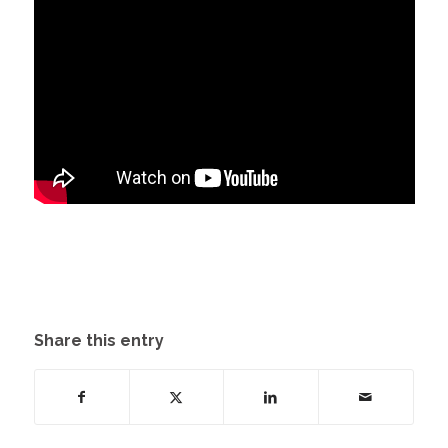
Share this entry