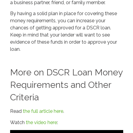
a business partner, friend, or family member.
By having a solid plan in place for covering these
money requirements, you can increase your
chances of getting approved for a DSCR loan.
Keep in mind that your lender will want to see
evidence of these funds in order to approve your
loan.
More on DSCR Loan Money
Requirements and Other
Criteria
Read
the full article here
.
Watch
the video here
: