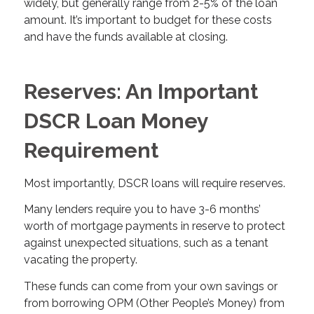
widely, but generally range from 2-5% of the loan
amount. It’s important to budget for these costs
and have the funds available at closing.
Reserves: An Important
DSCR Loan Money
Requirement
Most importantly, DSCR loans will require reserves.
Many lenders require you to have 3-6 months’
worth of mortgage payments in reserve to protect
against unexpected situations, such as a tenant
vacating the property.
These funds can come from your own savings or
from borrowing OPM (Other People’s Money) from