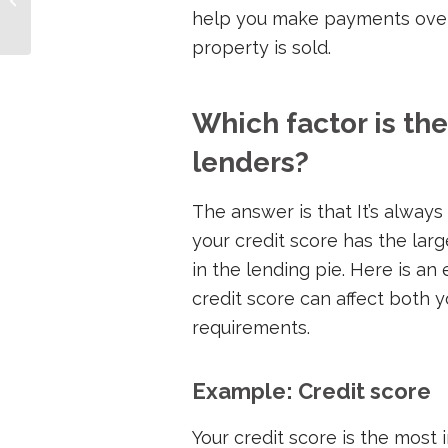
help you make payments over 
Investors
property is sold.
Which factor is th
lenders?
The answer is that It’s alway
your credit score has the lar
in the lending pie. Here is an
credit score can affect both y
requirements.
Example: Credit score
Your credit score is the most