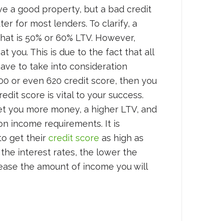
ave a good property, but a bad credit
ter for most lenders. To clarify, a
hat is 50% or 60% LTV. However,
 you. This is due to the fact that all
ave to take into consideration
600 or even 620 credit score, then you
redit score is vital to your success.
get you more money, a higher LTV, and
y on income requirements. It is
to get their
credit score
as high as
 the interest rates, the lower the
ase the amount of income you will