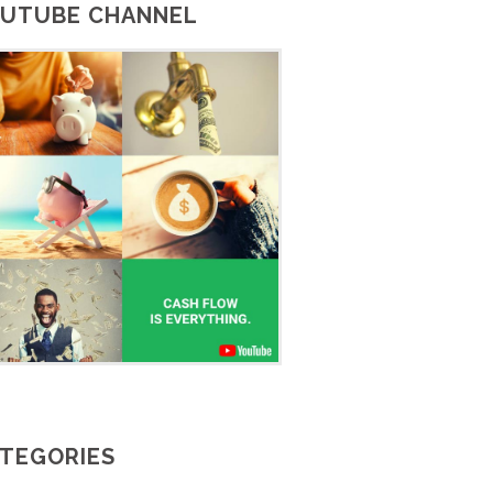
UTUBE CHANNEL
TEGORIES