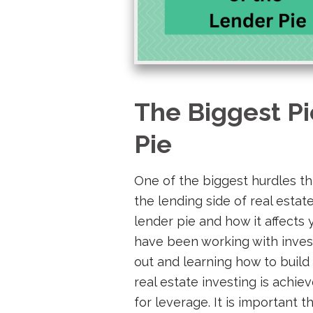
The Biggest Pi
Pie
One of the biggest hurdles th
the lending side of real estat
lender pie and how it affects y
have been working with inves
out and learning how to build
real estate investing is achi
for leverage. It is important 