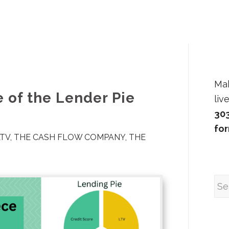
Ma
 of the Lender Pie
liv
30
fo
LTV
,
THE CASH FLOW COMPANY
,
THE