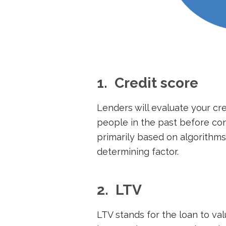
1. Credit score
Lenders will evaluate your cr
people in the past before con
primarily based on algorithms,
determining factor.
2. LTV
LTV stands for the loan to val