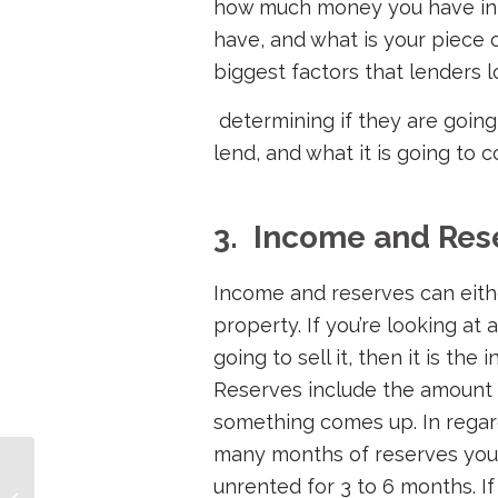
how much money you have in 
have, and what is your piece o
biggest factors that lenders 
determining if they are going
lend, and what it is going to 
3. Income and Res
Income and reserves can eith
property. If you’re looking at 
going to sell it, then it is the
Reserves include the amount
something comes up. In regards
many months of reserves you
DSCR Loan Explained –
unrented for 3 to 6 months. If
Easy Rental Loan for