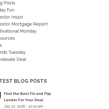
g Posts
day Fun
estor Inspo
estor Mortgage Report
ivational Monday
sources
s
nds Tuesday
olesale Deal
TEST BLOG POSTS
Find the Best Fix and Flip
Lender For Your Deal
July 10, 2026 - 10:00 am