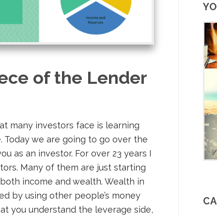
YO
ece of the Lender
at many investors face is learning
e. Today we are going to go over the
ou as an investor. For over 23 years I
t
ors. Many of them are just starting
 both income and wealth. Wealth in
eved by using other people’s money
CA
that you understand the leverage side,