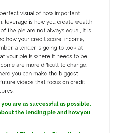
perfect visual of how important
in, leverage is how you create wealth
f the pie are not always equal, it is
nd how your credit score, income,
er, a lender is going to look at
t your pie is where it needs to be
ncome are more difficult to change,
where you can make the biggest
future videos that focus on credit
cores.
 you are as successful as possible.
 about the lending pie and how you