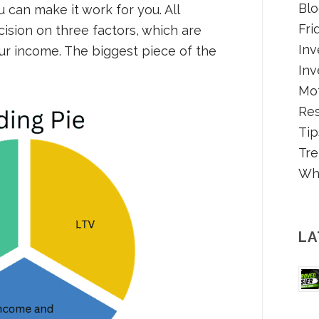
Blo
u can make it work for you. All
Fri
cision on three factors, which are
Inv
our income. The biggest piece of the
Inv
Mot
Re
Tip
Tre
Wh
LA