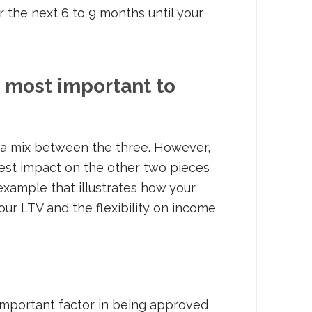
the next 6 to 9 months until your
e most important to
s a mix between the three. However,
gest impact on the other two pieces
 example that illustrates how your
our LTV and the flexibility on income
 important factor in being approved