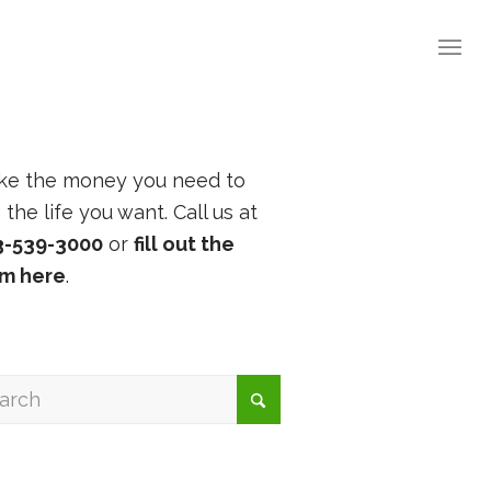
ke the money you need to
e the life you want. Call us at
3-539-3000
or
fill out the
rm here
.