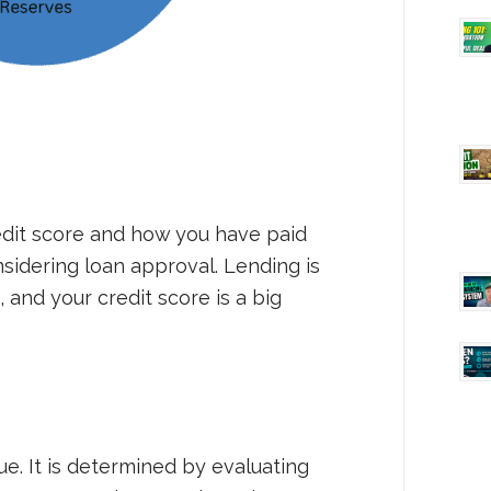
edit score and how you have paid
sidering loan approval. Lending is
 and your credit score is a big
ue. It is determined by evaluating