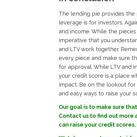
The lending pie provides the 
leverage is for investors. Aga
and income. While the pieces o
imperative that you understa
and LTV work together. Rememb
every piece and make sure tha
for approval. While LTV and i
your credit score is a place 
impact. Be on the lookout for 
and easy ways to raise your s
Our goal is to make sure that
Contact us
to find out more
can raise your credit scores.