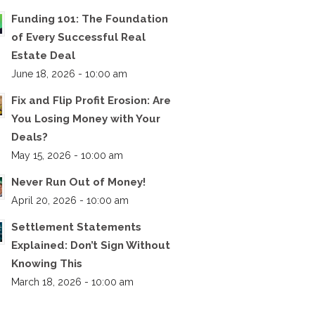
Funding 101: The Foundation
of Every Successful Real
Estate Deal
June 18, 2026 - 10:00 am
Fix and Flip Profit Erosion: Are
You Losing Money with Your
Deals?
May 15, 2026 - 10:00 am
Never Run Out of Money!
April 20, 2026 - 10:00 am
Settlement Statements
Explained: Don’t Sign Without
Knowing This
March 18, 2026 - 10:00 am