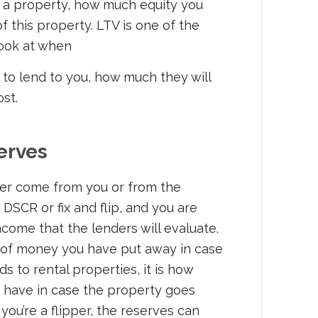
a property, how much equity you
f this property. LTV is one of the
look at when
 to lend to you, how much they will
cost.
erves
er come from you or from the
a DSCR or fix and flip, and you are
 income that the lenders will evaluate.
 of money you have put away in case
 to rental properties, it is how
 have in case the property goes
 you’re a flipper, the reserves can