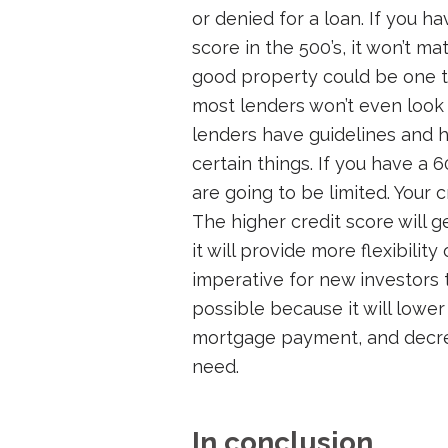
or denied for a loan. If you h
score in the 500’s, it won’t mat
good property could be one t
most lenders won’t even look at
lenders have guidelines and h
certain things. If you have a 
are going to be limited. Your c
The higher credit score will 
it will provide more flexibilit
imperative for new investors 
possible because it will lower
mortgage payment, and decre
need.
In conclusion