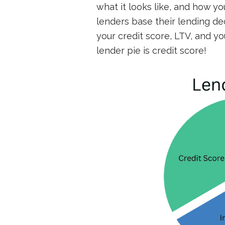
what it looks like, and how yo
lenders base their lending de
your credit score, LTV, and y
lender pie is credit score!