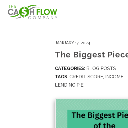
JANUARY 17, 2024
The Biggest Piece
CATEGORIES:
BLOG POSTS
TAGS:
CREDIT SCORE
,
INCOME
,
LENDING PIE